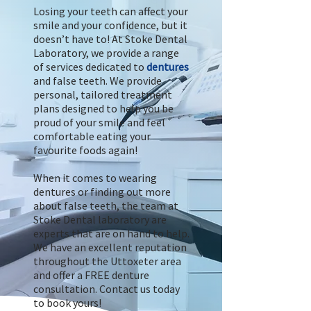
Losing your teeth can affect your
smile and your confidence, but it
doesn’t have to! At Stoke Dental
Laboratory, we provide a range
of services dedicated to
dentures
and false teeth. We provide
personal, tailored treatment
plans designed to help you be
proud of your smile and feel
comfortable eating your
favourite foods again!
When it comes to wearing
dentures or finding out more
about false teeth, the team at
Stoke Dental laboratory are
experts that are on hand to help.
We have an excellent reputation
throughout the Uttoxeter area
and offer a FREE denture
consultation. Contact us today
to book yours!