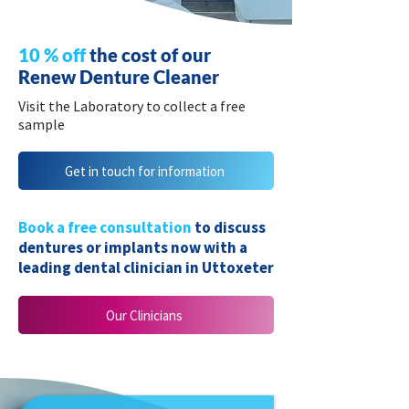
10 % off
the cost of our
Renew Denture Cleaner
Visit the Laboratory to collect a free
sample
Get in touch for information
Book a free consultation
to discuss
dentures or implants now with a
leading dental clinician in Uttoxeter
Our Clinicians