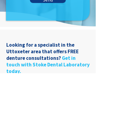
Looking for a specialist in the
Uttoxeter area that offers FREE
denture consultations?
Get in
touch with Stoke Dental Laboratory
today.
01782 849969
22 Liverpool Rd
Stoke-On-Trent, ST4
1AT