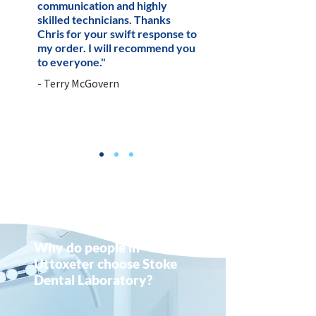
communication and highly
skilled technicians. Thanks
Chris for your swift response to
my order. I will recommend you
to everyone."
- Terry McGovern
Why do people in
Uttoxeter choose Stoke
Dental Laboratory?