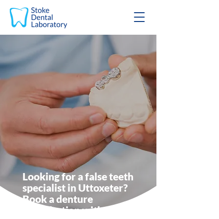
Looking for a false teeth
specialist in Uttoxeter?
Book a denture
consultation with Stoke