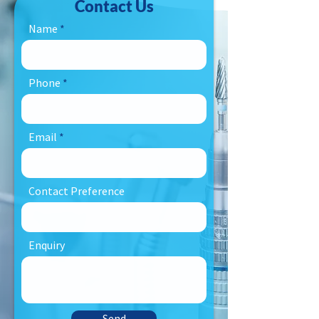
Contact Us
Name
Phone
Email
Contact Preference
Enquiry
Send