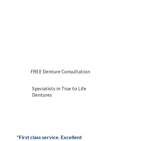
Dental Laboratory now.
We have been providing
denture services for over 30
years and have a fantastic
reputation throughout the
Uttoxeter area. Get in touch
with us to book or reach out
with any questions.
FREE Denture Consultation
Specialists in True to Life
Dentures
"First class service. Excellent