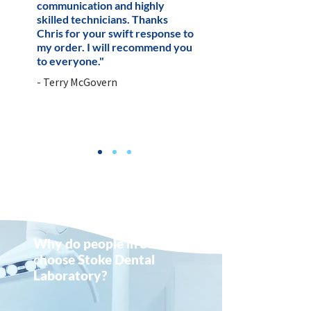
communication and highly
skilled technicians. Thanks
Chris for your swift response to
my order. I will recommend you
to everyone."
- Terry McGovern
Why do people in Stone
choose Stoke Dental
Laboratory?