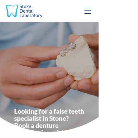
Looking for a false teeth
specialist in Stone?
Book a denture
consultation with Stoke