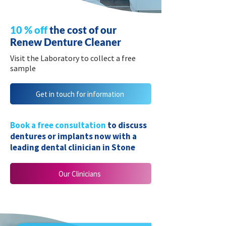
10 % off
the cost of our
Renew Denture Cleaner
Visit the Laboratory to collect a free
sample
Get in touch for information
Book a free consultation
to discuss
dentures or implants now with a
leading dental clinician in Stone
Our Clinicians