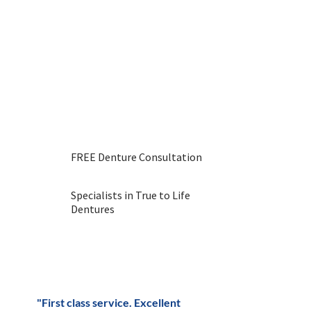
Dental Laboratory now.
We have been providing
denture services for over 30
years and have a fantastic
reputation throughout the
Stone area. Get in touch with
us to book or reach out with
any questions.
FREE Denture Consultation
Specialists in True to Life
Dentures
"First class service. Excellent