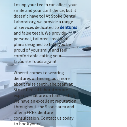
Losing your teeth can affect your
smile and your confidence, but it
doesn’t have to! At Stoke Dental
Laboratory, we provide a range
of services dedicated to
dentures
and false teeth. We provide
personal, tailored treatment
plans designed to help you be
proud of your smile and feel
comfortable eating your
favourite foods again!
When it comes to wearing
dentures or finding out more
about false teeth, the team at
Stoke Dental laboratory are
experts that are on hand to help.
We have an excellent reputation
throughout the Stone area and
offer a FREE denture
consultation. Contact us today
to book yours!