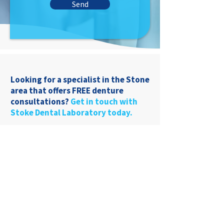
Send
Looking for a specialist in the Stone
area that offers FREE denture
consultations?
Get in touch with
Stoke Dental Laboratory today.
01782 849969
22 Liverpool Rd
Stoke-On-Trent, ST4
1AT