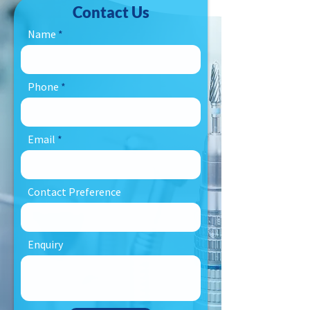
Contact Us
Name
Phone
Email
Contact Preference
Enquiry